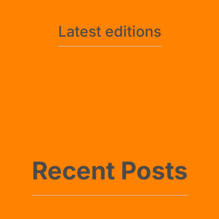
Latest editions
No posts found
No posts found
Recent Posts