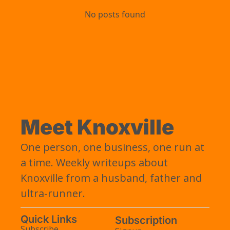
No posts found
Meet Knoxville
One person, one business, one run at 
a time. Weekly writeups about 
Knoxville from a husband, father and 
ultra-runner.
Quick Links
Subscription
Subscribe