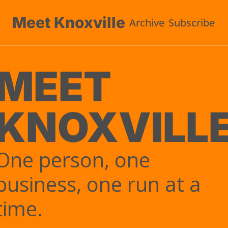
Meet Knoxville
Archive
Subscribe
U
MEET 
KNOXVILL
One person, one 
business, one run at a 
time.